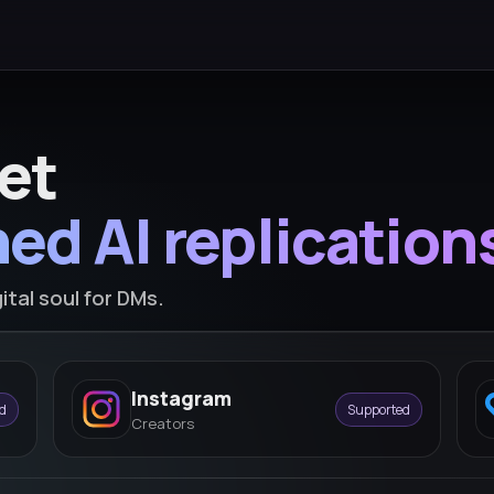
et
ed AI replication
ital soul for DMs.
Instagram
d
Supported
Creators