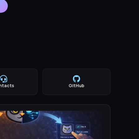
ntacts
GitHub