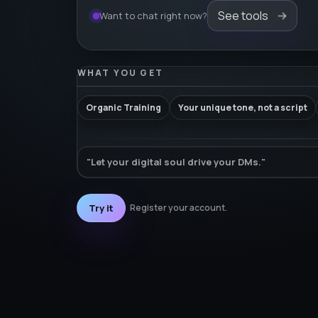
See tools
Want to chat right now?
WHAT YOU GET
Organic Training
Your unique tone, not a script
"Let your digital soul drive your DMs."
Try it
Register your account.