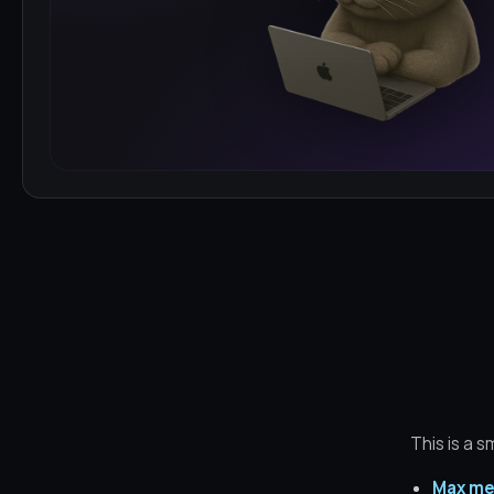
This is a s
Max me