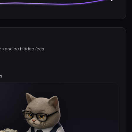
ns and no hidden fees.
ns