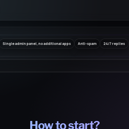
Single admin panel, no additional apps
Anti-spam
24/7 replies
How to start?