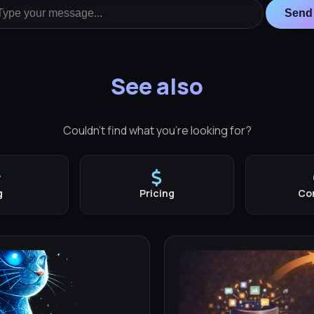
Send
See also
Couldn't find what you're looking for?
g
Pricing
Co