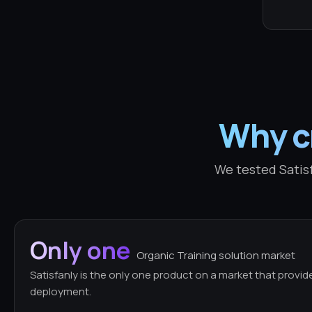
Why cr
We tested Satisf
Only one
Organic Training solution market
Satisfanly is the only one product on a market that provid
deployment.