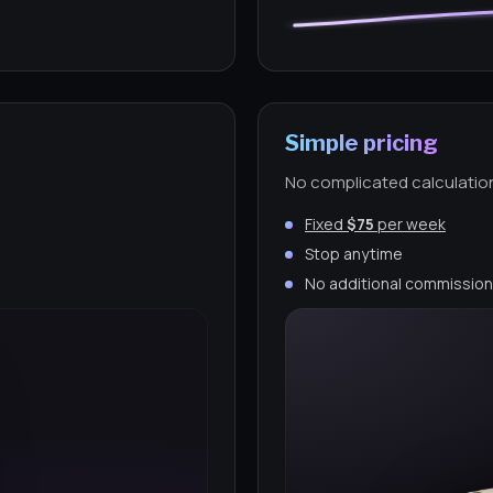
Simple pricing
No complicated calculatio
Fixed
$75
per week
Stop anytime
No additional commissio