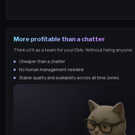
More profitable than a chatter
Think of it as a team for your DMs. Without hiring anyone.
Cheaper than a chatter
No human management needed
Stable quality and availability across all time zones