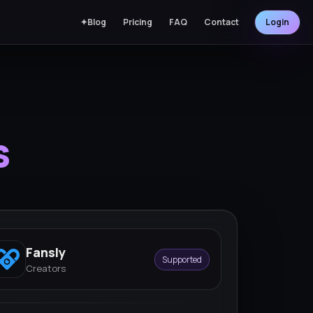
✦Blog
Pricing
FAQ
Contact
Login
s
Fansly
Supported
Creators