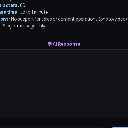
aracters:
80
se time:
Up to 1 minute
ions:
No support for sales or content operations (photo/video)
:
Single-message only
💬 AI Response