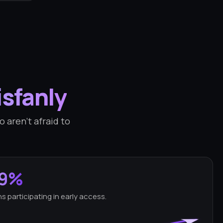
isfanly
 aren't afraid to
.9%
s participating in early access.