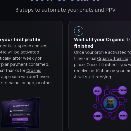
3 steps to automate your chats and PPV
3
 your first profile
Wait util your Organic T
finished
dentials, upload content.
file will be activated
Once your profile activated for
cally, after weekly or
time - initial
Organic Training
t
 plan payment confirmed.
place. Once it finished - you wi
hat thanks for
Organic
receive notifiation on your em
g
approach you don't even
AI will start replying.
 set name, or age, or other