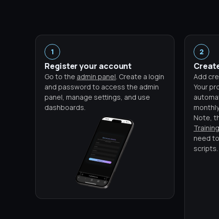
1
2
Register your account
Create
Go to the
admin panel
. Create a login
Add cre
and password to access the admin
Your pro
panel, manage settings, and use
automati
dashboards.
monthly
Note, t
Trainin
need to
scripts.