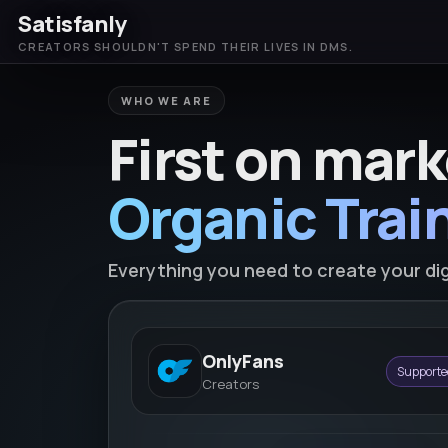
Satisfanly
CREATORS SHOULDN'T SPEND THEIR LIVES IN DMS.
WHO WE ARE
First on mark
Organic Train
Everything you need to create your dig
OnlyFans
Supporte
Creators