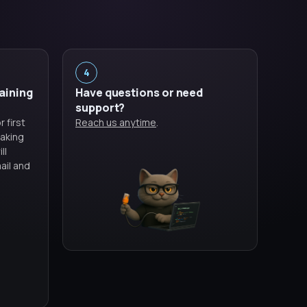
4
raining
Have questions or need
support?
 first
Reach us anytime
.
aking
ll
ail and