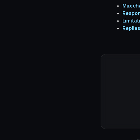
Max ch
Respon
Limitat
Replies