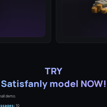
TRY
Satisfanly model NOW!
mall demo.
ssages:
10