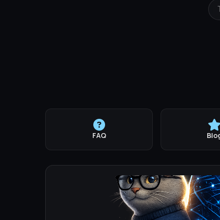
FAQ
Blo