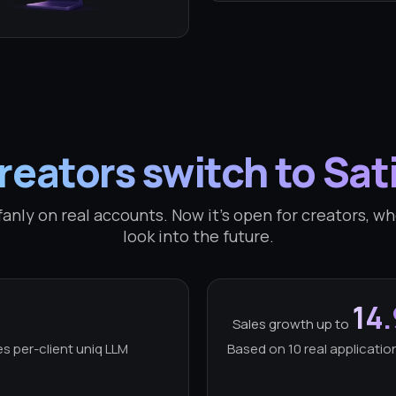
eators switch to Sat
anly on real accounts. Now it's open for creators, who
look into the future.
14
Sales growth up to
es per-client uniq LLM
Based on 10 real application